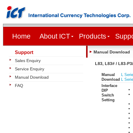
Home
About ICT
Products
Suppo
Manual Download
Support
Sales Enquiry
L83, L83# / L83-P3
Service Enquiry
Manual
L Seri
Manual Download
Download
L Seri
FAQ
Interface
DIP
Switch
Setting