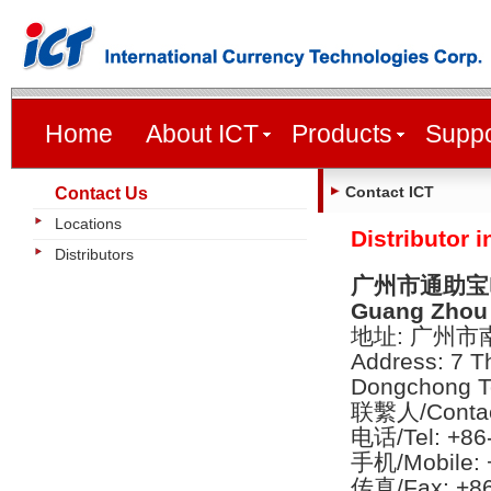
Home
About ICT
Products
Suppo
Contact ICT
Contact Us
Locations
Distributor 
Distributors
广州市通助宝
Guang Zhou 
地址: 广州
Address: 7 T
Dongchong T
联繫人/Contac
电话/Tel: +86
手机/Mobile: 
传真/Fax: +86