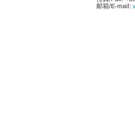
邮箱/E-mail:
Tel:[886]-2-2793-1236│Fax:[886]-2-2793-6125