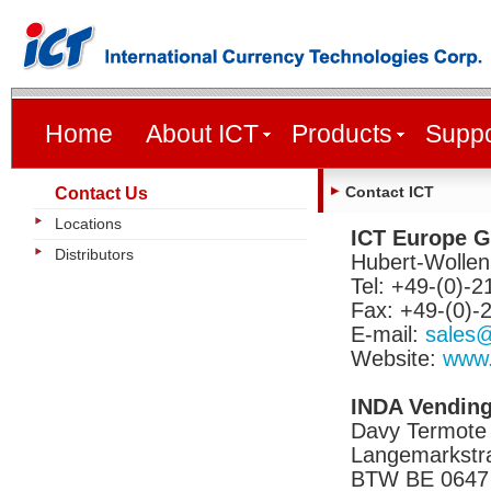
Home
About ICT
Products
Suppo
Contact ICT
Contact Us
Locations
ICT Europe 
Distributors
Hubert-Wollen
Tel: +49-(0)-
Fax: +49-(0)-
E-mail:
sales@
Website:
www.
INDA Vending
Davy Termote
Langemarkstra
BTW BE 0647