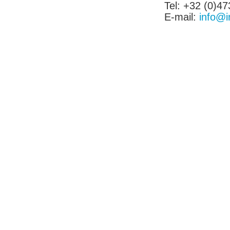
Tel: +32 (0)47
E-mail:
info@i
Tel:[886]-2-2793-1236│Fax:[886]-2-2793-6125