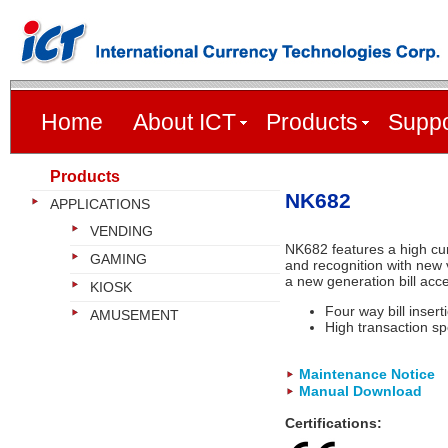
Home
About ICT
Products
Suppo
Products
NK682
APPLICATIONS
VENDING
NK682 features a high cur
GAMING
and recognition with new v
a new generation bill acce
KIOSK
Four way bill insert
AMUSEMENT
High transaction s
Maintenance Notice
Manual Download
Certifications: