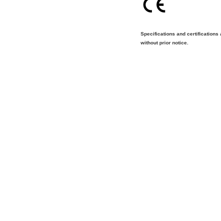
Specifications and certifications
without prior notice.
Tel:[886]-2-2793-1236│Fax:[886]-2-2793-6125