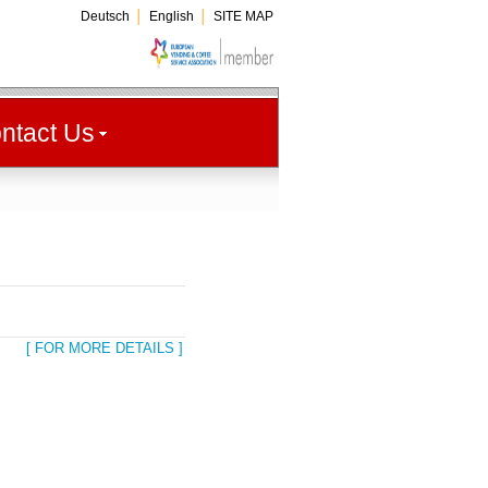
Deutsch
│
English
│
SITE MAP
ntact Us
[ FOR MORE DETAILS ]