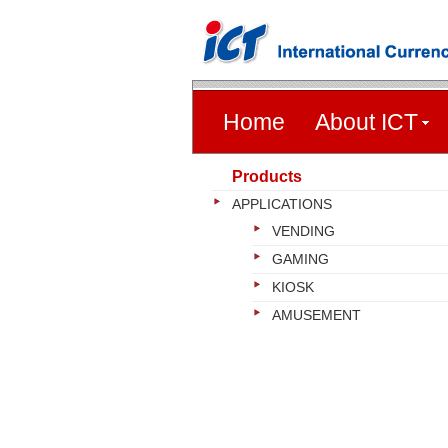
Home
About ICT
Products
APPLICATIONS
VENDING
GAMING
KIOSK
AMUSEMENT