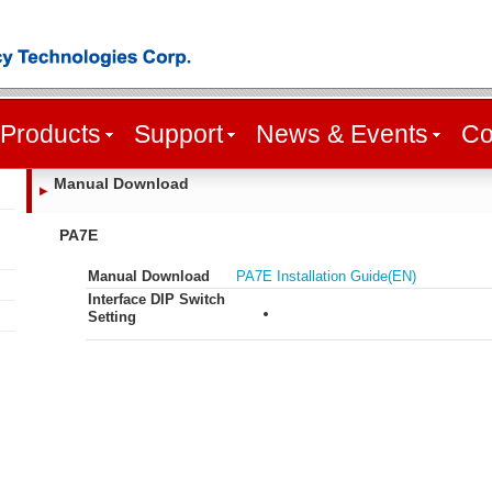
Products
Support
News & Events
Co
Manual Download
PA7E
Manual Download
PA7E Installation Guide(EN)
Interface DIP Switch
Setting